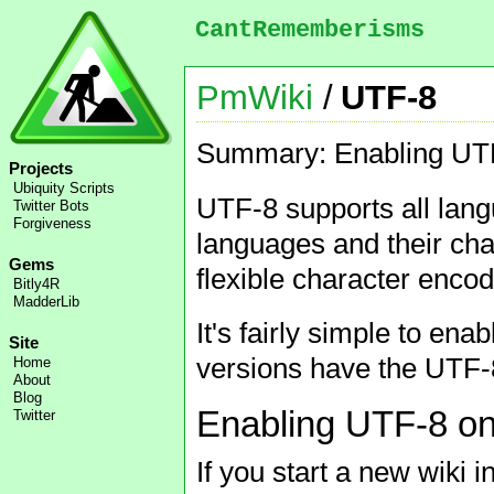
CantRememberisms
PmWiki
/
UTF-8
Summary: Enabling UTF-
Projects
Ubiquity Scripts
UTF-8 supports all lang
Twitter Bots
Forgiveness
languages and their char
Gems
flexible character encod
Bitly4R
MadderLib
It's fairly simple to e
Site
versions have the UTF-8
Home
About
Blog
Enabling UTF-8 on
Twitter
If you start a new wiki 