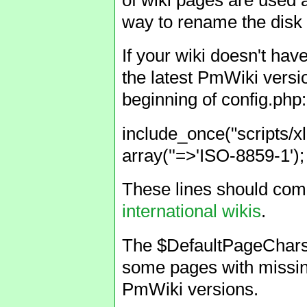
way to rename the disk f
If your wiki doesn't have
the latest PmWiki versi
beginning of config.php:
include_once("scripts/x
array(''=>'ISO-8859-1')
These lines should co
international wikis
.
The $DefaultPageCharset 
some pages with missing
PmWiki versions.