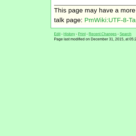
This page may have
a more
talk page:
PmWiki:UTF-8-Ta
Edit
-
History
-
Print
-
Recent Changes
-
Search
Page last modified on December 31, 2015, at 05