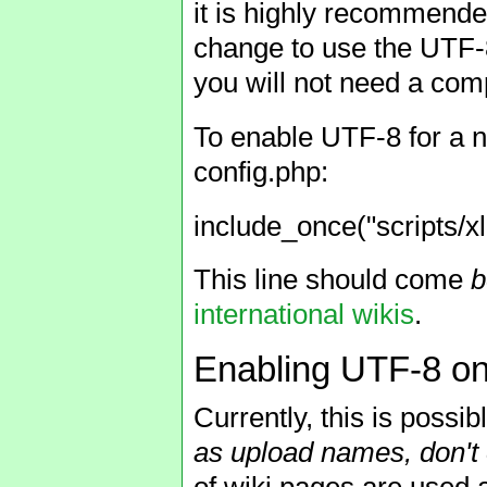
it is highly recommende
change to use the UTF-8 
you will not need a comp
To enable UTF-8 for a ne
config.php:
include_once("scripts/xl
This line should come
b
international wikis
.
Enabling UTF-8 on 
Currently, this is possib
as upload names, don't 
of wiki pages are used 