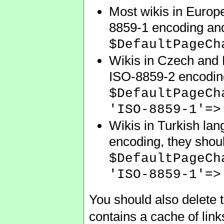
Most wikis in Europe
8859-1 encoding and
$DefaultPageCh
Wikis in Czech and H
ISO-8859-2 encoding,
$DefaultPageCh
'ISO-8859-1'=>
Wikis in Turkish lan
encoding, they shoul
$DefaultPageCh
'ISO-8859-1'=>
You should also delete t
contains a cache of lin