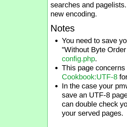
searches and pagelists. 
new encoding.
Notes
You need to save you
"Without Byte Orde
config.php
.
This page concerns 
Cookbook:UTF-8
for
In the case your pmw
save an UTF-8 page 
can double check you
your served pages.