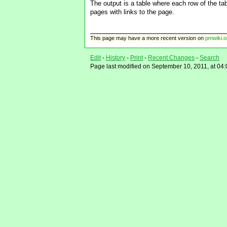
The output is a table where each row of the t
pages with links to the page.
This page may have
a more recent version on
pmwiki.o
Edit
-
History
-
Print
-
Recent Changes
-
Search
Page last modified on September 10, 2011, at 04