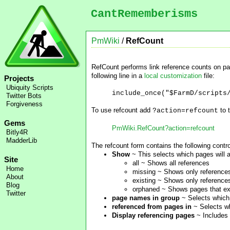
CantRememberisms
PmWiki
/
RefCount
RefCount performs link reference counts on pa
following line in a
local customization
file:
Projects
Ubiquity Scripts
include_once("$FarmD/scripts
Twitter Bots
Forgiveness
To use refcount add
to 
?action=refcount
Gems
PmWiki.RefCount?action=refcount
Bitly4R
MadderLib
The refcount form contains the following contro
Show
~ This selects which pages will a
Site
all ~ Shows all references
Home
missing ~ Shows only references 
About
existing ~ Shows only references
Blog
orphaned ~ Shows pages that exi
Twitter
page names in group
~ Selects which 
referenced from pages in
~ Selects wh
Display referencing pages
~ Includes 