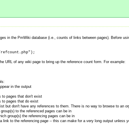
ges in the PmWiki database (i.e., counts of links between pages). Before us
/refcount.php");
the URL of any wiki page to bring up the reference count form. For example:
ls:
ppear in the output
to pages that don't exist
 to pages that do exist
st but don't have any references to them. There is no way to browse to an o
group(s) to the referenced pages can be in
ich group(s) the referencing pages can be in
a link to the referencing page -- this can make for a very long output unless 