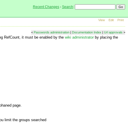
Recent Changes
-
Search
:
View
Edit
Print
<
Passwords administration
|
Documentation Index
|
Url approvals
>
ing RefCount, it must be enabled by the
wiki administrator
by placing the
rphaned page.
you limit the groups searched