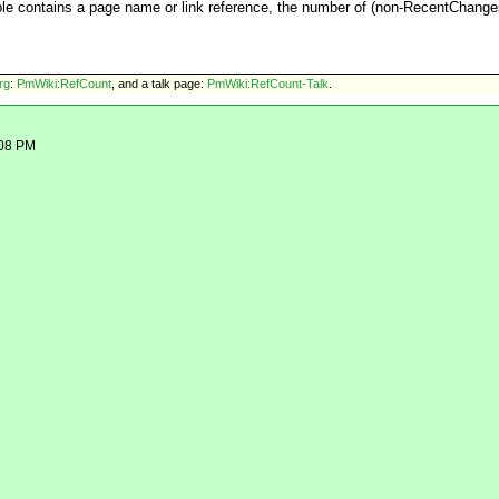
able contains a page name or link reference, the number of (non-RecentChang
rg
:
PmWiki:RefCount
, and
a talk page:
PmWiki:RefCount-Talk
.
:08 PM