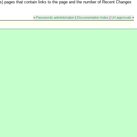
es) pages that contain links to the page and the number of Recent Changes
<
Passwords administration
|
Documentation Index
|
Url approvals
>