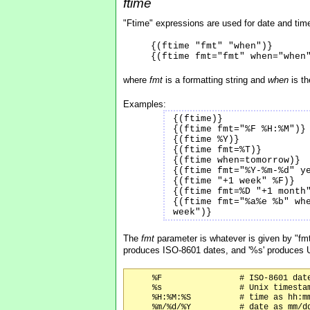
ftime
"Ftime" expressions are used for date and time
{(ftime "fmt" "when")}
{(ftime fmt="fmt" when="when
where
fmt
is a formatting string and
when
is th
Examples:
{(ftime)}
{(ftime fmt="%F %H:%M")}
{(ftime %Y)}
{(ftime fmt=%T)}
{(ftime when=tomorrow)}
{(ftime fmt="%Y-%m-%d" y
{(ftime "+1 week" %F)}
{(ftime fmt=%D "+1 month
{(ftime fmt="%a%e %b" wh
week")}
The
fmt
parameter is whatever is given by "fmt=
produces ISO-8601 dates, and '%s' produces 
     %F                # ISO-8601 date
     %s                # Unix timestam
     %H:%M:%S          # time as hh:mm
     %m/%d/%Y          # date as mm/dd