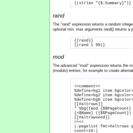
{(strlen "{$:Summary}")}
rand
The "rand" expression returns a random intege
optional min, max arguments rand() returns a
{(rand)}
{(rand 1 99)}
mod
The advanced "mod" expression returns the mo
(modulo) entries, for example to create alternat
>>comment<<
%define=bg1 item bgcolor
%define=bg2 item bgcolor
%define=bg0 item bgcolor
[[#altrows]]
* %bg{(mod {$$PageCount}
{=$Name} ({$$PageCount})
[[#altrowsend]]
>><<
(:pagelist fmt=#altrows 
count=10:)