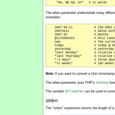
The
when
parameter understands many differe
examples:
    2007-04-11            # ISO-8601 d
    20070411              # dates with
    2007-03               # months

    @1176304315           # Unix times
    now                   # the curren
    today                 # today @ 00
    yesterday             # yesterday 
    "next Monday"         # relative d
    "last Thursday"       # relative d
    "-3 days"             # three days
Note:
If you want to convert a Unix timestam
The
when
parameter uses PHP's
strtotime
func
The variable
can be used to overri
$FTimeFmt
strlen
The "strlen" expression returns the length of a