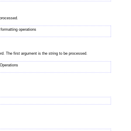
 processed.
rmatting operations
rd. The first argument is the string to be processed.
 Operations