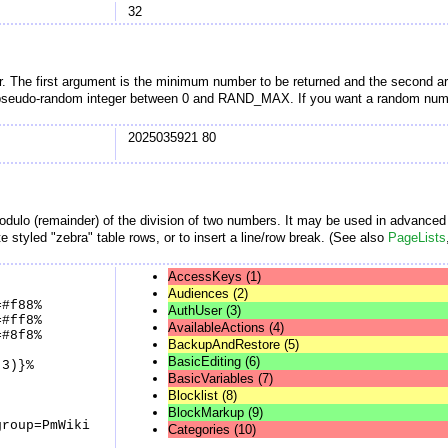
32
r. The first argument is the minimum number to be returned and the second a
 pseudo-random integer between 0 and RAND_MAX. If you want a random number
2025035921 80
dulo (remainder) of the division of two numbers. It may be used in advance
e styled "zebra" table rows, or to insert a line/row break. (See also
PageLists
AccessKeys (1)
Audiences (2)
=#f88%
AuthUser (3)
=#ff8%
AvailableActions (4)
=#8f8%
BackupAndRestore (5)
BasicEditing (6)
 3)}%
BasicVariables (7)
Blocklist (8)
BlockMarkup (9)
group=PmWiki
Categories (10)