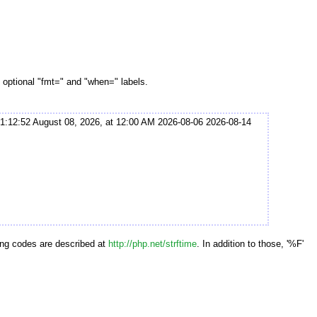
 optional "fmt=" and "when=" labels.
1:12:52 August 08, 2026, at 12:00 AM 2026-08-06 2026-08-14
ting codes are described at
http://php.net/strftime
. In addition to those, '%F'