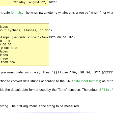
nt date
formats
. The when parameter is whatever is given by "when=", or wha
ates

out hyphens, slashes, or dots

tamps (seconds since 1-Jan-1970 00:00 UTC)

t time

:00:00

@ 00:00:00

ates

ates

 ago

p you
must
prefix with the @. Thus,
"{(ftime "%A, %B %d, %Y" @1231
tion to convert date strings according to the GNU
date input formats
; as of t
de the default date format used by the "ftime" function. The default
$FTime
 string. The first argument is the string to be measured.