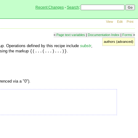
Recent Changes
-
Search
:
View
Edit
Print
<
Page text variables
|
Documentation Index
|
Forms
>
authors (advanced)
up. Operations defined by this recipe include
substr
,
using the markup
.
{(...(...)...)}
erenced via a "0").