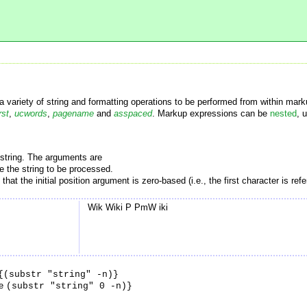
 variety of string and formatting operations to be performed from within mark
rst
,
ucwords
,
pagename
and
asspaced
. Markup expressions can be
nested
, 
 string. The arguments are
e the string to be processed.
e that the initial position argument is zero-based (i.e., the first character is ref
Wik Wiki P PmW iki
{(substr "string" -n)}
se
(substr "string" 0 -n)}