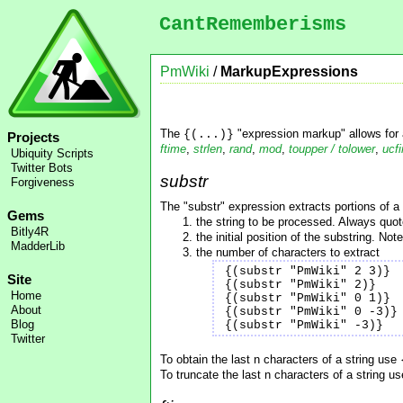
CantRememberisms
PmWiki
/
MarkupExpressions
The
"expression markup" allows for a
{(...)}
Projects
ftime
,
strlen
,
rand
,
mod
,
toupper / tolower
,
ucfi
Ubiquity Scripts
Twitter Bots
substr
Forgiveness
The "substr" expression extracts portions of a
Gems
the string to be processed. Always quot
Bitly4R
the initial position of the substring. Not
MadderLib
the number of characters to extract
{(substr "PmWiki" 2 3)}
Site
{(substr "PmWiki" 2)}
Home
{(substr "PmWiki" 0 1)}
About
{(substr "PmWiki" 0 -3)}
Blog
{(substr "PmWiki" -3)}
Twitter
To obtain the last n characters of a string use
To truncate the last n characters of a string u