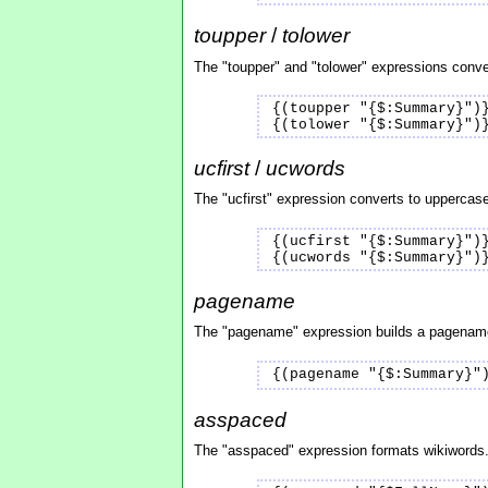
toupper
/
tolower
The "toupper" and "tolower" expressions conver
{(toupper "{$:Summary}")
{(tolower "{$:Summary}")
ucfirst
/
ucwords
The "ucfirst" expression converts to uppercase 
{(ucfirst "{$:Summary}")
{(ucwords "{$:Summary}")
pagename
The "pagename" expression builds a pagename f
{(pagename "{$:Summary}"
asspaced
The "asspaced" expression formats wikiwords. 