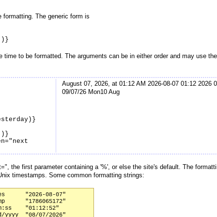
 formatting. The generic form is
")}
e time to be formatted. The arguments can be in either order and may use the
August 07, 2026, at 01:12 AM 2026-08-07 01:12 2026 0
09/07/26 Mon10 Aug
esterday)}
")}
en="next
", the first parameter containing a '%', or else the site's default. The format
Unix timestamps. Some common formatting strings:
s      "2026-08-07"

p      "1786065172"

:ss    "01:12:52"

/yyyy  "08/07/2026"
