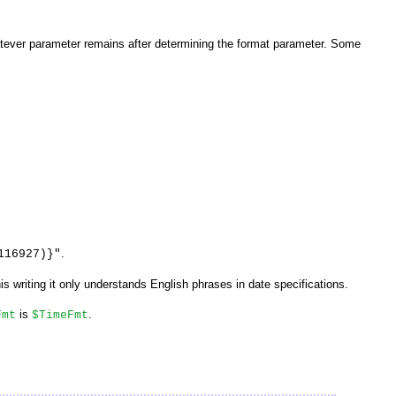
tever parameter remains after determining the format parameter. Some
.
116927)}"
his writing it only understands English phrases in date specifications.
is
.
Fmt
$TimeFmt