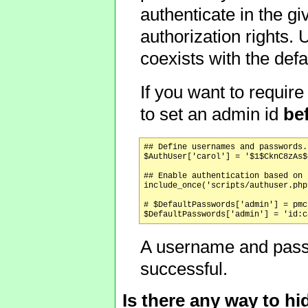
authenticate in the gi
authorization rights.
coexists with the de
If you want to requi
to set an admin id
be
## Define usernames and passwords.

$AuthUser['carol'] = '$1$CknC8zAs$
## Enable authentication based on 
include_once('scripts/authuser.php'
# $DefaultPasswords['admin'] = pmc
A username and passwo
successful.
Is there any way to h