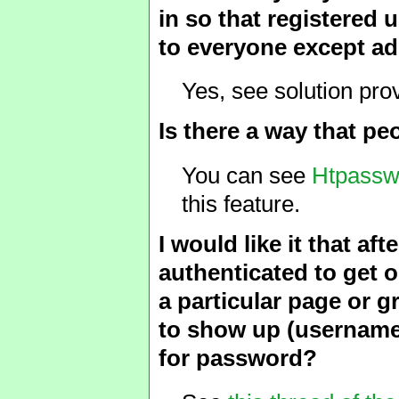
in so that registered 
to everyone except ad
Yes, see solution pro
Is there a way that p
You can see
Htpass
this feature.
I would like it that af
authenticated to get o
a particular page or g
to show up (username 
for password?