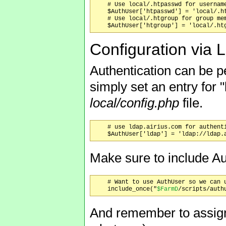
    # Use local/.htpasswd for username
    $AuthUser['htpasswd'] = 'local/.ht
    # Use local/.htgroup for group mem
Configuration via
Authentication can be p
simply set an entry for 
local/config.php
file.
    # use ldap.airius.com for authenti
Make sure to include Au
    # Want to use AuthUser so we can u
    include_once("
$FarmD
And remember to assign 