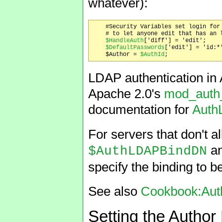
whatever):
    #Security Variables set login for 
    # to let anyone edit that has an l
$HandleAuth
['diff'] = 'edit';

$DefaultPasswords
['edit'] = 'id:*'
    $Author = 
$AuthId
LDAP authentication in 
Apache 2.0's
mod_auth
documentation for
Auth
For servers that don't 
a
$AuthLDAPBindDN
specify the binding to b
See also
Cookbook:Aut
Setting the Autho