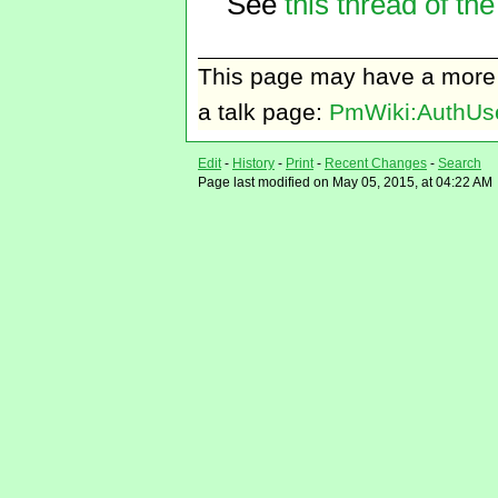
See
this thread of the
This page may have
a more
a talk page:
PmWiki:AuthUse
Edit
-
History
-
Print
-
Recent Changes
-
Search
Page last modified on May 05, 2015, at 04:22 AM