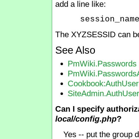
add a line like:
session_nam
The XYZSESSID can be a
See Also
PmWiki.Passwords
PmWiki.Passwords
Cookbook:AuthUser
SiteAdmin.AuthUse
Can I specify authori
local/config.php
?
Yes -- put the group d