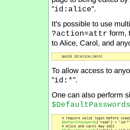
"
".
id:alice
It's possible to use mul
form, 
?action=attr
to Alice, Carol, and an
To allow access to anyo
"
".
id:*
One can also perform sit
$DefaultPassword
    # require valid login before viewi
$DefaultPasswords
['read'] = 'id:*'
    # Alice and carol may edit
