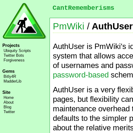
CantRememberisms
PmWiki
/
AuthUser
AuthUser is PmWiki's id
Projects
Ubiquity Scripts
system that allows acce
Twitter Bots
Forgiveness
of usernames and passw
Gems
password-based
scheme 
Bitly4R
MadderLib
AuthUser is a very flex
Site
pages, but flexibility c
Home
About
maintenance overhead to
Blog
Twitter
defaults to the simple
about the relative merit