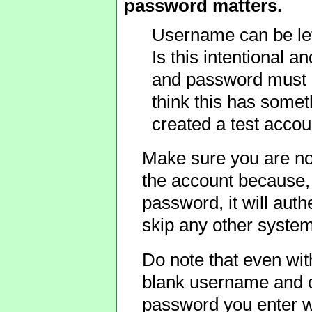
password matters.
Username can be left
Is this intentional a
and password must b
think this has somet
created a test accou
Make sure you are no
the account because, 
password, it will auth
skip any other system
Do note that even with
blank username and o
password you enter w