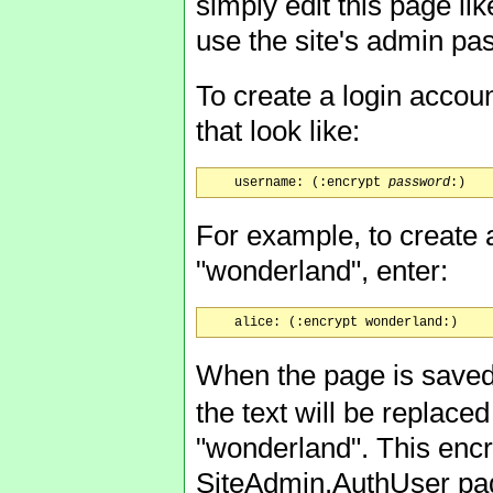
simply edit this page lik
use the site's admin pas
To create a login accou
that look like:
    username: (:encrypt 
password
For example, to create a
"wonderland", enter:
When the page is saved,
the text will be replac
"wonderland". This encr
SiteAdmin.AuthUser pag