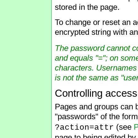
stored in the page.
To change or reset an a
encrypted string with a
The password cannot con
and equals "="; on some
characters. Usernames 
is not the same as "user
Controlling access
Pages and groups can b
"passwords" of the for
(see
P
?action=attr
page to being edited by