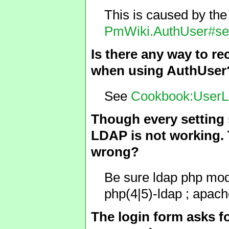
This is caused by th
PmWiki.AuthUser#se
Is there any way to re
when using AuthUser? 
See
Cookbook:UserL
Though every setting 
LDAP is not working. T
wrong?
Be sure ldap php modul
php(4|5)-ldap ; apache
The login form asks 