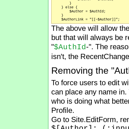
	}

    } else {

	$Author = $AuthId;

    }

The above will allow the
but that will always be 
"
-". The reaso
$AuthId
isn't, the RecentChanges
Removing the "Autho
To force users to edit wi
can place any name in. 
who is doing what better
Profile.
Go to Site.EditForm, re
$[Author]: (:inp