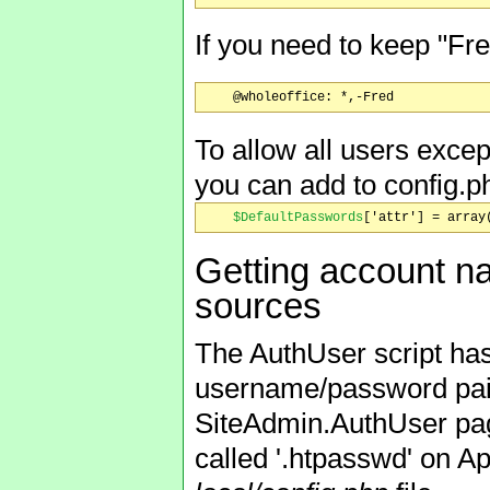
If you need to keep "Fre
To allow all users excep
you can add to config.p
$DefaultPasswords
Getting account n
sources
The AuthUser script has 
username/password pair
SiteAdmin.AuthUser pag
called '.htpasswd' on A