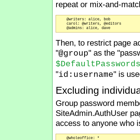
repeat or mix-and-match
    @writers: alice, bob

    carol: @writers, @editors

Then, to restrict page a
"
" as the "pass
@group
$DefaultPassword
"
" is use
id:username
Excluding individu
Group password members
SiteAdmin.AuthUser pag
access to anyone who is