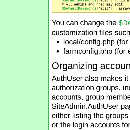
$DefaultPasswords
['edit'] = 'id:al
    # All admins and Fred may edit

$DefaultPasswords
You can change the
$D
customization files such
local/config.php (for 
farmconfig.php (for 
Organizing accoun
AuthUser also makes it 
authorization groups, in
accounts, group member
SiteAdmin.AuthUser pa
either listing the group
or the login accounts f