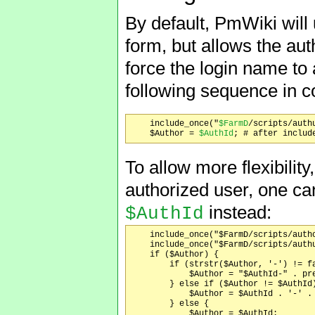
By default, PmWiki will 
form, but allows the aut
force the login name to
following sequence in c
    include_once("
$FarmD
/scripts/authu
    $Author = 
$AuthId
To allow more flexibility
authorized user, one can
instead:
$AuthId
    include_once("$FarmD/scripts/autho
    include_once("$FarmD/scripts/authu
    if ($Author) {

	if (strstr($Author, '-') != false) {

	    $Author = "$AuthId-" . preg_replace('/^[^-]*-/', '', $Author);

	} else if ($Author != $AuthId) {

	    $Author = $AuthId . '-' . $Author;

	} else {

	    $Author = $AuthId;
