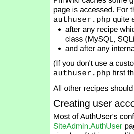
page is accessed. For thi
quite e
authuser.php
after any recipe wh
class (MySQL, SQLi
and after any intern
(If you don't use a cus
first t
authuser.php
All other recipes should
Creating user acc
Most of AuthUser's conf
SiteAdmin.AuthUser
pag