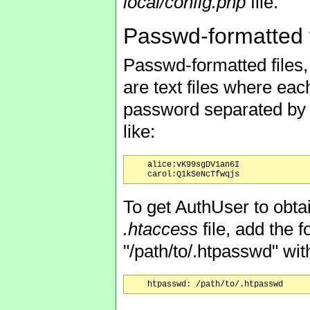
local/config.php
file.
Passwd-formatted f
Passwd-formatted files
are text files where ea
password separated by a
like:
    alice:vK99sgDV1an6I

To get AuthUser to obt
.htaccess
file, add the 
"/path/to/.htpasswd" wit