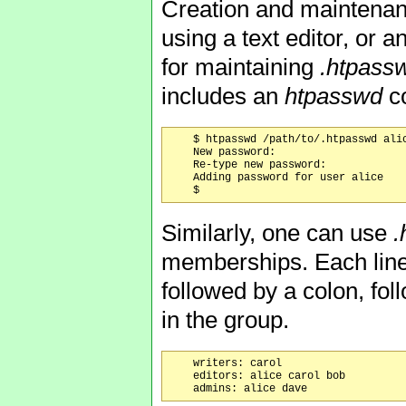
Creation and maintenan
using a text editor, or a
for maintaining
.htpass
includes an
htpasswd
co
    $ htpasswd /path/to/.htpasswd alic
    New password:

    Re-type new password:

    Adding password for user alice

Similarly, one can use
.
memberships. Each line 
followed by a colon, fo
in the group.
    writers: carol

    editors: alice carol bob
