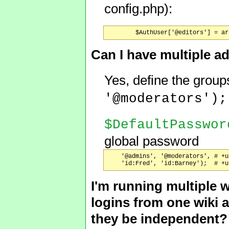
config.php):
Can I have multiple 
Yes, define the group
'@moderators')
$DefaultPasswor
global password
    '@admins', '@moderators', # +u
I'm running multiple 
logins from one wiki 
they be independent?