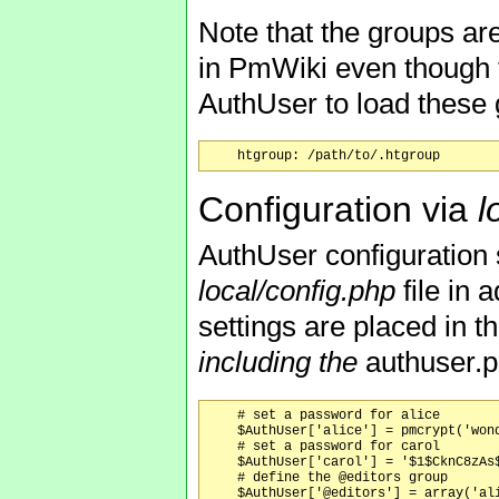
Note that the groups ar
in PmWiki even though t
AuthUser to load these 
Configuration via
l
AuthUser configuration 
local/config.php
file in 
settings are placed in 
including the
authuser.
    # set a password for alice

    $AuthUser['alice'] = pmcrypt('wond
    # set a password for carol

    $AuthUser['carol'] = '$1$CknC8zAs$
    # define the @editors group

    $AuthUser['@editors'] = array('ali