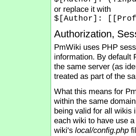
or replace it with
$[Author]: [[Pro
Authorization, Se
PmWiki uses PHP sessio
information. By default 
the same server (as ide
treated as part of the s
What this means for PmWi
within the same domain 
being valid for all wikis
each wiki to have use a 
wiki's
local/config.php
fi