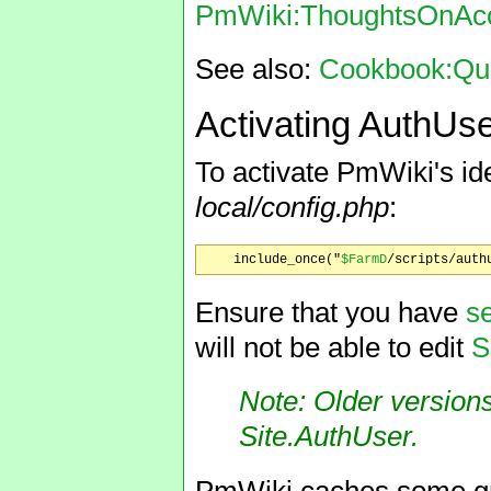
PmWiki:ThoughtsOnAcc
See also:
Cookbook:Quic
Activating AuthUs
To activate PmWiki's ide
local/config.php
:
    include_once("
$FarmD
Ensure that you have
s
will not be able to edit
S
Note: Older version
Site.AuthUser
.
PmWiki caches some gro